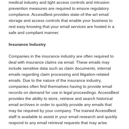
medical industry and tight access controls and intrusion
prevention measures are required to ensure regulatory
compliance. AccessBest provides state-of-the-art email
storage and access controls that enable your business to
rest easy knowing that your email services are hosted in a
safe and compliant manner.
Insurance Industry
Companies in the insurance industry are often required to
deal with insurance claims via email. These emails may
include sensitive data such as claim documents, internal
emails regarding claim processing and litigation-related
emails. Due to the nature of the insurance industry,
companies often find themselves having to provide email
records on demand for use in legal proceedings. AccessBest
provides the ability to store, retrieve and search historical
email archives in order to quickly provide any emails that
may be required by your company. The trained AccessBest
staff is available to assist in your email research and quickly
respond to any email retrieval requests that may arise.