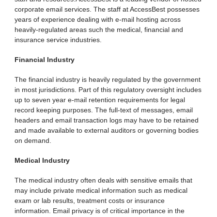
corporate email services. The staff at AccessBest possesses
years of experience dealing with e-mail hosting across
heavily-regulated areas such the medical, financial and
insurance service industries.
Financial Industry
The financial industry is heavily regulated by the government
in most jurisdictions. Part of this regulatory oversight includes
up to seven year e-mail retention requirements for legal
record keeping purposes. The full-text of messages, email
headers and email transaction logs may have to be retained
and made available to external auditors or governing bodies
on demand.
Medical Industry
The medical industry often deals with sensitive emails that
may include private medical information such as medical
exam or lab results, treatment costs or insurance
information. Email privacy is of critical importance in the