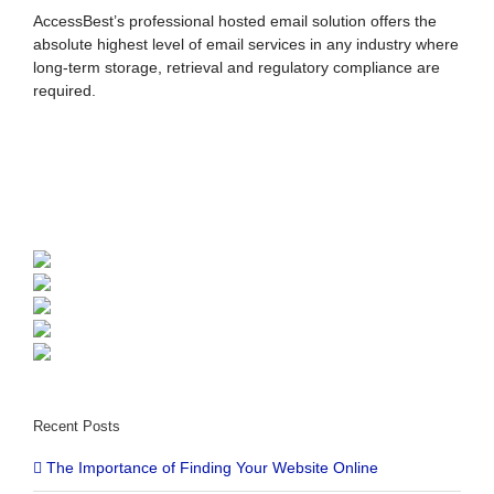
AccessBest’s professional hosted email solution offers the
absolute highest level of email services in any industry where
long-term storage, retrieval and regulatory compliance are
required.
Recent Posts
The Importance of Finding Your Website Online