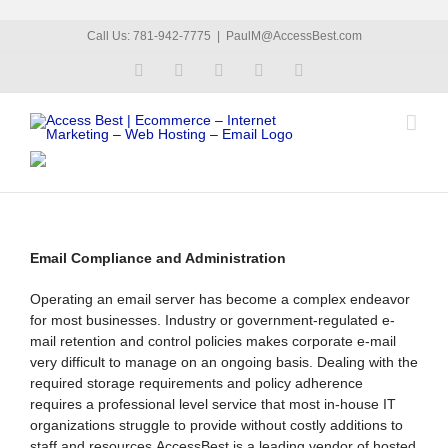
Skip
Call Us: 781-942-7775
|
PaulM@AccessBest.com
to
Facebook
LinkedIn
X
Flickr
YouTube
content
Email Compliance and Administration
Operating an email server has become a complex endeavor
for most businesses. Industry or government-regulated e-
mail retention and control policies makes corporate e-mail
very difficult to manage on an ongoing basis. Dealing with the
required storage requirements and policy adherence
requires a professional level service that most in-house IT
organizations struggle to provide without costly additions to
staff and resources.AccessBest is a leading vendor of hosted