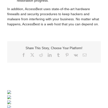
restoration progress.
In addition, AccessBest uses state-of-the-art hardware
firewalls and security procedures to keep hackers and
malware from interfering with your business. No matter what
happens, AccessBest is a web host that you can depend on.
Share This Story, Choose Your Platform!
Facebook
X
Reddit
LinkedIn
Tumblr
Pinterest
Vk
Email