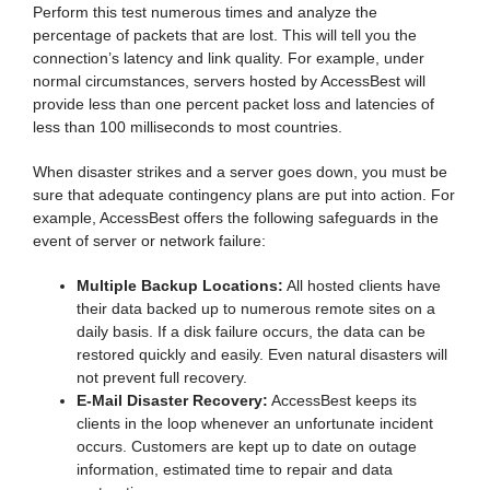
Perform this test numerous times and analyze the
percentage of packets that are lost. This will tell you the
connection’s latency and link quality. For example, under
normal circumstances, servers hosted by AccessBest will
provide less than one percent packet loss and latencies of
less than 100 milliseconds to most countries.
When disaster strikes and a server goes down, you must be
sure that adequate contingency plans are put into action. For
example, AccessBest offers the following safeguards in the
event of server or network failure:
Multiple Backup Locations:
All hosted clients have
their data backed up to numerous remote sites on a
daily basis. If a disk failure occurs, the data can be
restored quickly and easily. Even natural disasters will
not prevent full recovery.
E-Mail Disaster Recovery:
AccessBest keeps its
clients in the loop whenever an unfortunate incident
occurs. Customers are kept up to date on outage
information, estimated time to repair and data