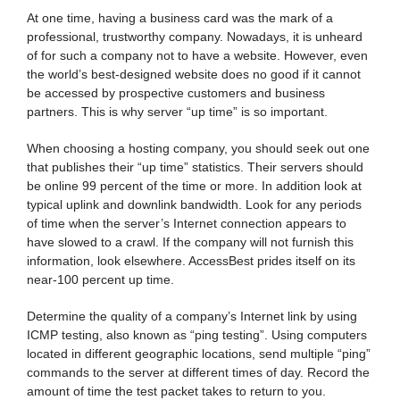
At one time, having a business card was the mark of a
professional, trustworthy company. Nowadays, it is unheard
of for such a company not to have a website. However, even
the world’s best-designed website does no good if it cannot
be accessed by prospective customers and business
partners. This is why server “up time” is so important.
When choosing a hosting company, you should seek out one
that publishes their “up time” statistics. Their servers should
be online 99 percent of the time or more. In addition look at
typical uplink and downlink bandwidth. Look for any periods
of time when the server’s Internet connection appears to
have slowed to a crawl. If the company will not furnish this
information, look elsewhere. AccessBest prides itself on its
near-100 percent up time.
Determine the quality of a company’s Internet link by using
ICMP testing, also known as “ping testing”. Using computers
located in different geographic locations, send multiple “ping”
commands to the server at different times of day. Record the
amount of time the test packet takes to return to you.