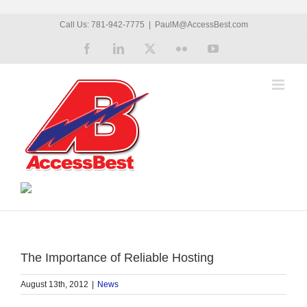
Skip
Call Us: 781-942-7775
|
PaulM@AccessBest.com
to
Facebook
LinkedIn
X
Flickr
YouTube
content
The Importance of Reliable Hosting
August 13th, 2012
|
News